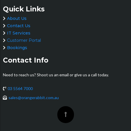
Quick Links
About Us
Contact Us
IT Services
Customer Portal
Bookings
Contact Info
Need to reach us? Shoot us an email or give us a call today.
03 5564 7000
sales@orangerabbit.com.au