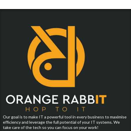
Our goal is to make IT a powerful tool in every business to maximise
efficiency and leverage the full potential of your IT systems. We
take care of the tech so you can focus on your work!