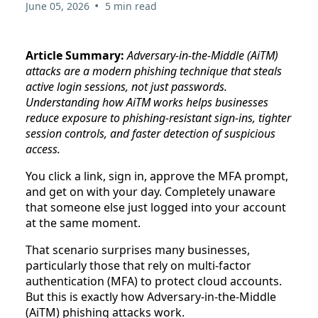
•
June 05, 2026
5 min read
Article Summary:
Adversary-in-the-Middle (AiTM)
attacks are a modern phishing technique that steals
active login sessions, not just passwords.
Understanding how AiTM works helps businesses
reduce exposure to phishing-resistant sign-ins, tighter
session controls, and faster detection of suspicious
access.
You click a link, sign in, approve the MFA prompt,
and get on with your day. Completely unaware
that someone else just logged into your account
at the same moment.
That scenario surprises many businesses,
particularly those that rely on multi-factor
authentication (MFA) to protect cloud accounts.
But this is exactly how Adversary-in-the-Middle
(AiTM) phishing attacks work.