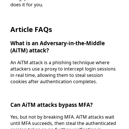
does it for you.
Article FAQs
What is an Adversary-in-the-Middle
(AiTM) attack?
An AiTM attack is a phishing technique where
attackers use a proxy to intercept login sessions
in real time, allowing them to steal session
cookies after authentication completes.
Can AiTM attacks bypass MFA?
Yes, but not by breaking MFA. AiTM attacks wait
until MFA succeeds, then steal the authenticated