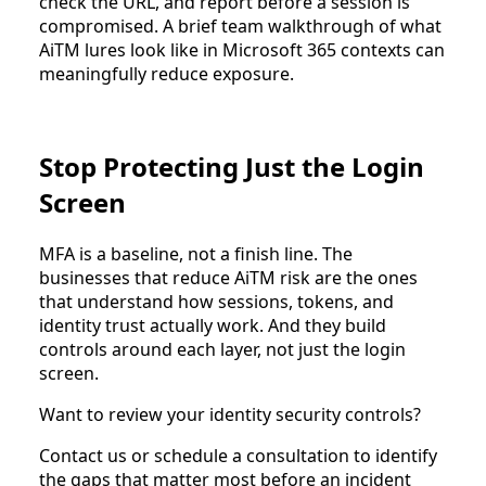
check the URL, and report before a session is
compromised. A brief team walkthrough of what
AiTM lures look like in Microsoft 365 contexts can
meaningfully reduce exposure.
Stop Protecting Just the Login
Screen
MFA is a baseline, not a finish line. The
businesses that reduce AiTM risk are the ones
that understand how sessions, tokens, and
identity trust actually work. And they build
controls around each layer, not just the login
screen.
Want to review your identity security controls?
Contact us or schedule a consultation to identify
the gaps that matter most before an incident