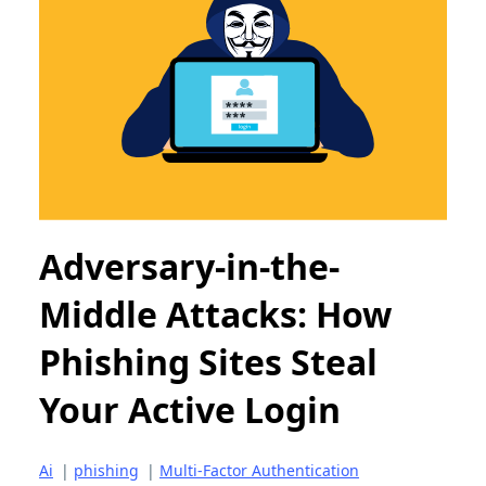
Adversary-in-the-
Middle Attacks: How
Phishing Sites Steal
Your Active Login
Ai
|
phishing
|
Multi-Factor Authentication