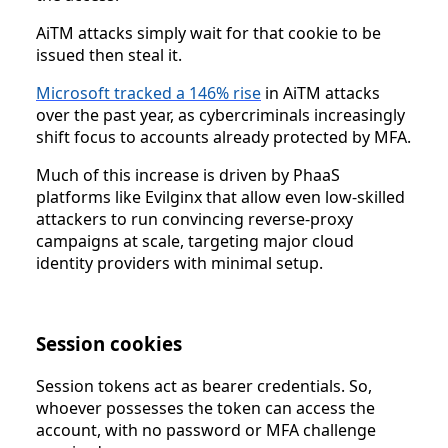
AiTM attacks simply wait for that cookie to be
issued then steal it.
Microsoft tracked a 146% rise
in AiTM attacks
over the past year, as cybercriminals increasingly
shift focus to accounts already protected by MFA.
Much of this increase is driven by PhaaS
platforms like Evilginx that allow even low-skilled
attackers to run convincing reverse-proxy
campaigns at scale, targeting major cloud
identity providers with minimal setup.
Session cookies
Session tokens act as bearer credentials. So,
whoever possesses the token can access the
account, with no password or MFA challenge