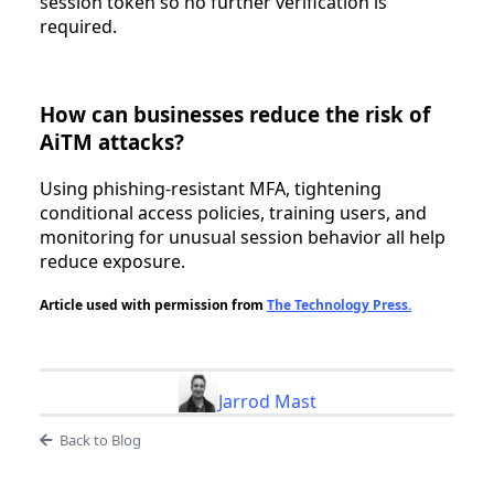
session token so no further verification is
required.
How can businesses reduce the risk of
AiTM attacks?
Using phishing-resistant MFA, tightening
conditional access policies, training users, and
monitoring for unusual session behavior all help
reduce exposure.
Article used with permission from
The Technology Press.
Jarrod Mast
Back to Blog