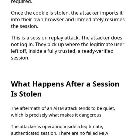
required.
Once the cookie is stolen, the attacker imports it
into their own browser and immediately resumes
the session.
This is a session replay attack. The attacker does
not log in. They pick up where the legitimate user
left off, inside a fully trusted, already-verified
session.
What Happens After a Session
Is Stolen
The aftermath of an AiTM attack tends to be quiet,
which is precisely what makes it dangerous.
The attacker is operating inside a legitimate,
authenticated session. There are no failed MFA