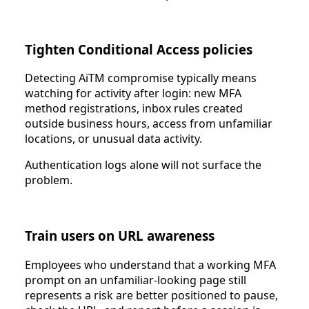
Tighten Conditional Access policies
Detecting AiTM compromise typically means
watching for activity after login: new MFA
method registrations, inbox rules created
outside business hours, access from unfamiliar
locations, or unusual data activity.
Authentication logs alone will not surface the
problem.
Train users on URL awareness
Employees who understand that a working MFA
prompt on an unfamiliar-looking page still
represents a risk are better positioned to pause,