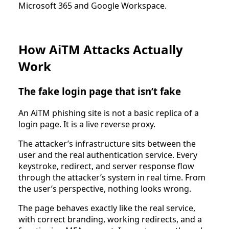
Microsoft 365 and Google Workspace.
How AiTM Attacks Actually
Work
The fake login page that isn’t fake
An AiTM phishing site is not a basic replica of a
login page. It is a live reverse proxy.
The attacker’s infrastructure sits between the
user and the real authentication service. Every
keystroke, redirect, and server response flow
through the attacker’s system in real time. From
the user’s perspective, nothing looks wrong.
The page behaves exactly like the real service,
with correct branding, working redirects, and a