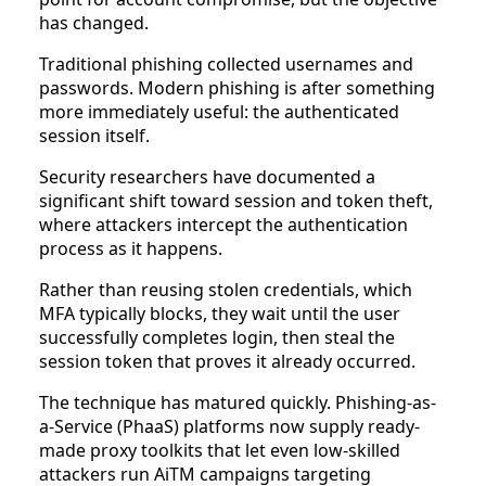
has changed.
Traditional phishing collected usernames and
passwords. Modern phishing is after something
more immediately useful: the authenticated
session itself.
Security researchers have documented a
significant shift toward session and token theft,
where attackers intercept the authentication
process as it happens.
Rather than reusing stolen credentials, which
MFA typically blocks, they wait until the user
successfully completes login, then steal the
session token that proves it already occurred.
The technique has matured quickly. Phishing-as-
a-Service (PhaaS) platforms now supply ready-
made proxy toolkits that let even low-skilled
attackers run AiTM campaigns targeting