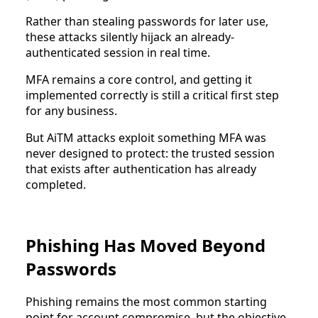
Rather than stealing passwords for later use,
these attacks silently hijack an already-
authenticated session in real time.
MFA remains a core control, and getting it
implemented correctly is still a critical first step
for any business.
But AiTM attacks exploit something MFA was
never designed to protect: the trusted session
that exists after authentication has already
completed.
Phishing Has Moved Beyond
Passwords
Phishing remains the most common starting
point for account compromise, but the objective