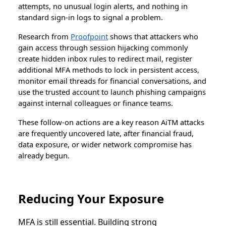
attempts, no unusual login alerts, and nothing in
standard sign-in logs to signal a problem.
Research from
Proofpoint
shows that attackers who
gain access through session hijacking commonly
create hidden inbox rules to redirect mail, register
additional MFA methods to lock in persistent access,
monitor email threads for financial conversations, and
use the trusted account to launch phishing campaigns
against internal colleagues or finance teams.
These follow-on actions are a key reason AiTM attacks
are frequently uncovered late, after financial fraud,
data exposure, or wider network compromise has
already begun.
Reducing Your Exposure
MFA is still essential. Building strong