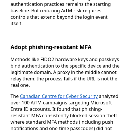
authentication practices remains the starting
baseline. But reducing AiTM risk requires
controls that extend beyond the login event
itself.
Adopt phishing-resistant MFA
Methods like FIDO2 hardware keys and passkeys
bind authentication to the specific device and the
legitimate domain. A proxy in the middle cannot
relay them: the process fails if the URL is not the
real one.
The
Canadian Centre for Cyber Security
analyzed
over 100 AiTM campaigns targeting Microsoft
Entra ID accounts. It found that phishing-
resistant MFA consistently blocked session theft
where standard MFA methods (including push
notifications and one-time passcodes) did not