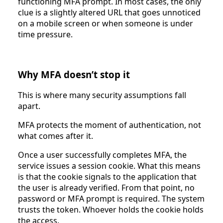
functioning MFA prompt. In most cases, the only
clue is a slightly altered URL that goes unnoticed
on a mobile screen or when someone is under
time pressure.
Why MFA doesn’t stop it
This is where many security assumptions fall
apart.
MFA protects the moment of authentication, not
what comes after it.
Once a user successfully completes MFA, the
service issues a session cookie. What this means
is that the cookie signals to the application that
the user is already verified. From that point, no
password or MFA prompt is required. The system
trusts the token. Whoever holds the cookie holds
the access.